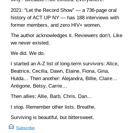
2021: “Let the Record Show” — a 736-page oral
history of ACT UP NY — has 188 interviews with
former members, and zero HIV+ women.
The author acknowledges it. Reviewers don’t. Like
we never existed.
We did. We do.
I started an A-Z list of long-term survivors: Alice,
Beatrice, Cecilia, Dawn, Elaine, Fiona, Gina,
Hulda… Then another: Alejandra, Billie, Claire…
Antigone, Betsy, Carrie…
Then allies: Allie, Barb, Chris, Dan…
I stop. Remember other lists. Breathe.
Surviving is beautiful, but bittersweet.
Subscribe