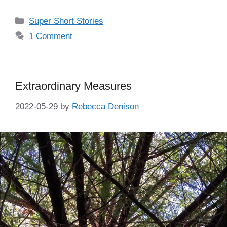
Categories
Super Short Stories
1 Comment
Extraordinary Measures
2022-05-29
by
Rebecca Denison