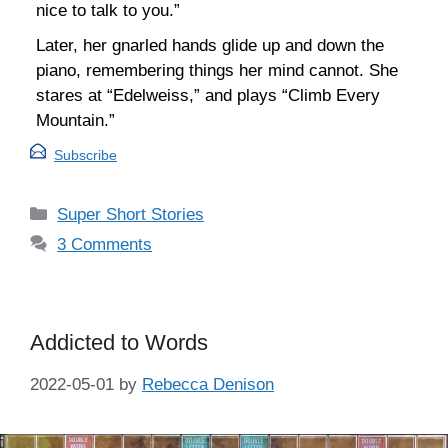
nice to talk to you.”
Later, her gnarled hands glide up and down the
piano, remembering things her mind cannot. She
stares at “Edelweiss,” and plays “Climb Every
Mountain.”
Subscribe
Categories
Super Short Stories
3 Comments
Addicted to Words
2022-05-01
by
Rebecca Denison