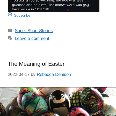
Subscribe
Categories
Super Short Stories
Leave a comment
The Meaning of Easter
2022-04-17
by
Rebecca Denison