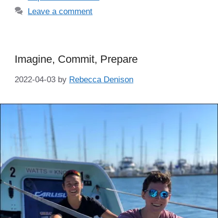
Leave a comment
Imagine, Commit, Prepare
2022-04-03
by
Rebecca Denison