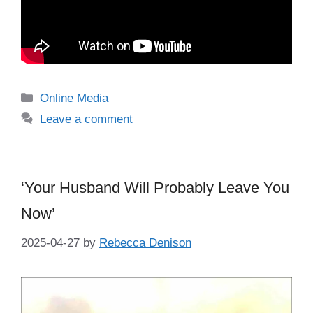
Categories
Online Media
Leave a comment
‘Your Husband Will Probably Leave You
Now’
2025-04-27
by
Rebecca Denison