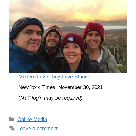
Modern Love, Tiny Love Stories
New York Times, November 30, 2021
(
NYT login may be required)
Categories
Online Media
Leave a comment