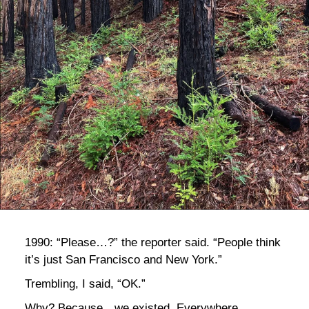
bla
1990: “Please…?” the reporter said. “People think
it’s just San Francisco and New York.”
Trembling, I said, “OK.”
Why? Because…we existed. Everywhere.