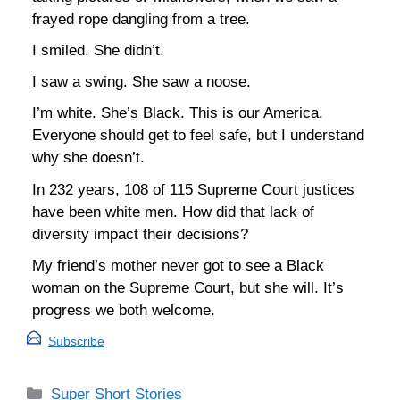
frayed rope dangling from a tree.
I smiled. She didn’t.
I saw a swing. She saw a noose.
I’m white. She’s Black. This is our America.
Everyone should get to feel safe, but I understand
why she doesn’t.
In 232 years, 108 of 115 Supreme Court justices
have been white men. How did that lack of
diversity impact their decisions?
My friend’s mother never got to see a Black
woman on the Supreme Court, but she will. It’s
progress we both welcome.
Subscribe
Categories
Super Short Stories