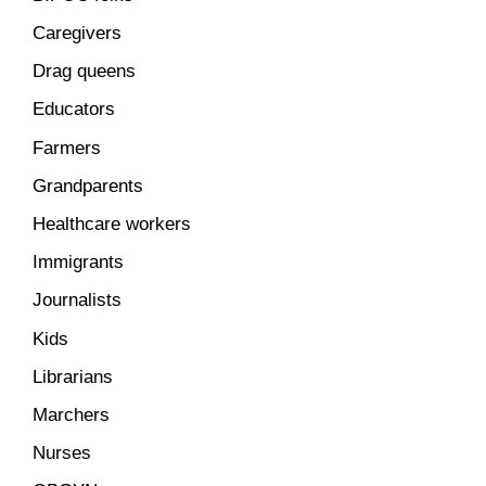
Caregivers
Drag queens
Educators
Farmers
Grandparents
Healthcare workers
Immigrants
Journalists
Kids
Librarians
Marchers
Nurses