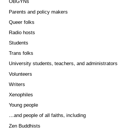
OBGYNs
Parents and policy makers
Queer folks
Radio hosts
Students
Trans folks
University students, teachers, and administrators
Volunteers
Writers
Xenophiles
Young people
…and people of all faiths, including
Zen Buddhists