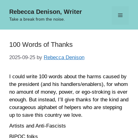
Skip
Rebecca Denison, Writer
to
Menu
content
Take a break from the noise.
100 Words of Thanks
2025-09-25
by
Rebecca Denison
I could write 100 words about the harms caused by
the president (and his handlers/enablers), for whom
no amount of money, power, or ego-stroking is ever
enough. But instead, I’ll give thanks for the kind and
courageous alphabet of helpers who are stepping
up to save this country we love.
Artists and Anti-Fascists
BIPOC folks