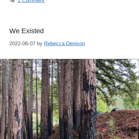
1 Comment
We Existed
2022-06-07
by
Rebecca Denison