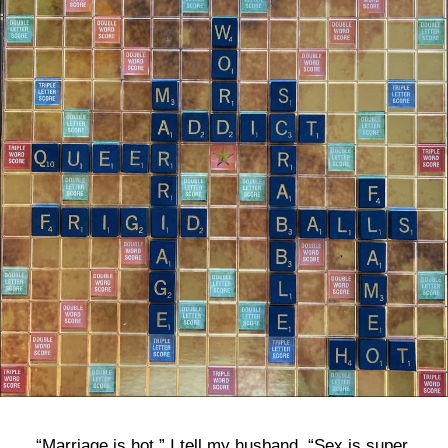
bla
“Marriage is hot,” I tell my husband. “Sex is super