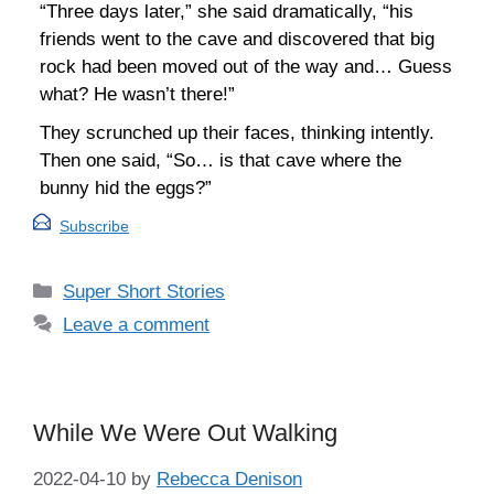
“Three days later,” she said dramatically, “his
friends went to the cave and discovered that big
rock had been moved out of the way and… Guess
what? He wasn’t there!”
They scrunched up their faces, thinking intently.
Then one said, “So… is that cave where the
bunny hid the eggs?”
Subscribe
Categories
Super Short Stories
Leave a comment
While We Were Out Walking
2022-04-10
by
Rebecca Denison