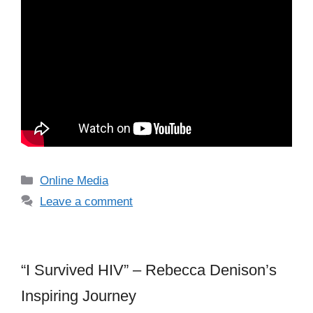
Categories
Online Media
Leave a comment
“I Survived HIV” – Rebecca Denison’s
Inspiring Journey