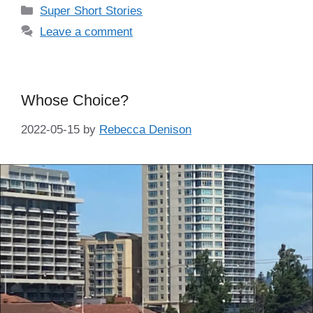
Categories
Super Short Stories
Leave a comment
Whose Choice?
2022-05-15
by
Rebecca Denison