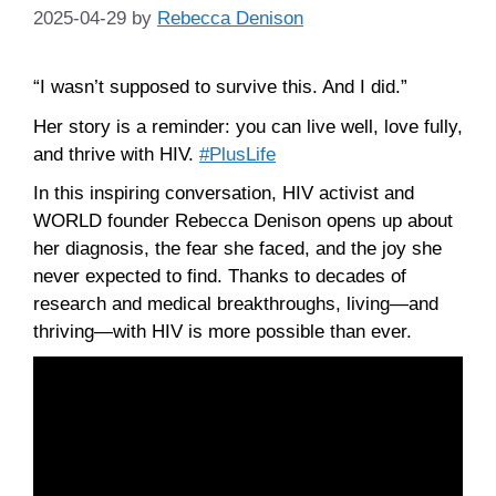
2025-04-29
by
Rebecca Denison
“I wasn’t supposed to survive this. And I did.”
Her story is a reminder: you can live well, love fully,
and thrive with HIV.
#PlusLife
In this inspiring conversation, HIV activist and
WORLD founder Rebecca Denison opens up about
her diagnosis, the fear she faced, and the joy she
never expected to find. Thanks to decades of
research and medical breakthroughs, living—and
thriving—with HIV is more possible than ever.