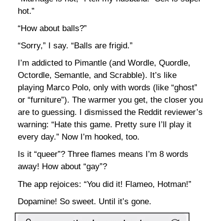
hot.”
“How about balls?”
“Sorry,” I say. “Balls are frigid.”
I’m addicted to Pimantle (and Wordle, Quordle,
Octordle, Semantle, and Scrabble). It’s like
playing Marco Polo, only with words (like “ghost”
or “furniture”). The warmer you get, the closer you
are to guessing. I dismissed the Reddit reviewer’s
warning: “Hate this game. Pretty sure I’ll play it
every day.” Now I’m hooked, too.
Is it “queer”? Three flames means I’m 8 words
away! How about “gay”?
The app rejoices: “You did it! Flameo, Hotman!”
Dopamine! So sweet. Until it’s gone.