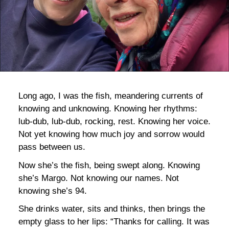
bla
Long ago, I was the fish, meandering currents of
knowing and unknowing. Knowing her rhythms:
lub-dub, lub-dub, rocking, rest. Knowing her voice.
Not yet knowing how much joy and sorrow would
pass between us.
Now she’s the fish, being swept along. Knowing
she’s Margo. Not knowing our names. Not
knowing she’s 94.
She drinks water, sits and thinks, then brings the
empty glass to her lips: “Thanks for calling. It was