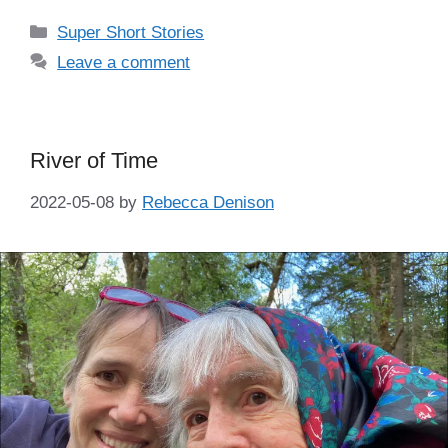
Categories
Super Short Stories
Leave a comment
River of Time
2022-05-08
by
Rebecca Denison