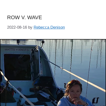
ROW V. WAVE
2022-08-16
by
Rebecca Denison