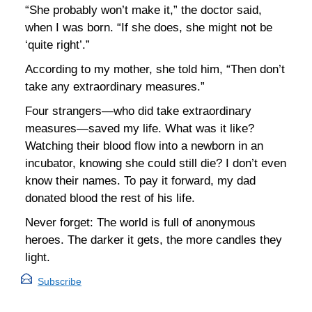
“She probably won’t make it,” the doctor said,
when I was born. “If she does, she might not be
‘quite right’.”
According to my mother, she told him, “Then don’t
take any extraordinary measures.”
Four strangers—who did take extraordinary
measures—saved my life. What was it like?
Watching their blood flow into a newborn in an
incubator, knowing she could still die? I don’t even
know their names. To pay it forward, my dad
donated blood the rest of his life.
Never forget: The world is full of anonymous
heroes. The darker it gets, the more candles they
light.
Subscribe