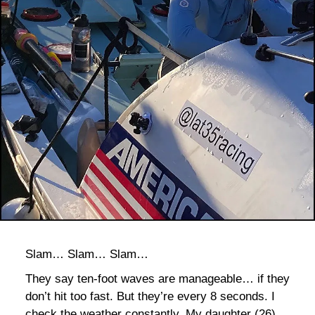
bla
Slam… Slam… Slam…
They say ten-foot waves are manageable… if they
don’t hit too fast. But they’re every 8 seconds. I
check the weather constantly. My daughter (26)