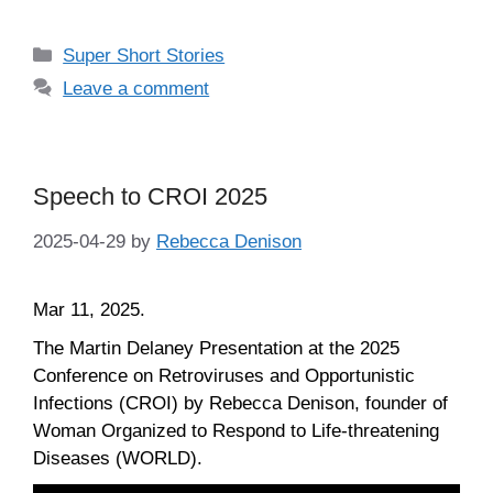
Categories
Super Short Stories
Leave a comment
Speech to CROI 2025
2025-04-29
by
Rebecca Denison
Mar 11, 2025.
The Martin Delaney Presentation at the 2025
Conference on Retroviruses and Opportunistic
Infections (CROI) by Rebecca Denison, founder of
Woman Organized to Respond to Life-threatening
Diseases (WORLD).