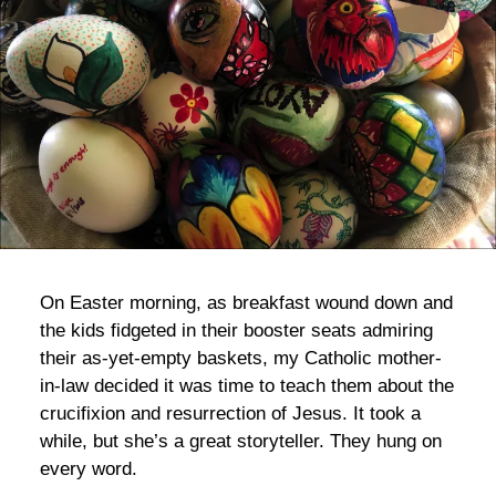
bla
On Easter morning, as breakfast wound down and
the kids fidgeted in their booster seats admiring
their as-yet-empty baskets, my Catholic mother-
in-law decided it was time to teach them about the
crucifixion and resurrection of Jesus. It took a
while, but she’s a great storyteller. They hung on
every word.