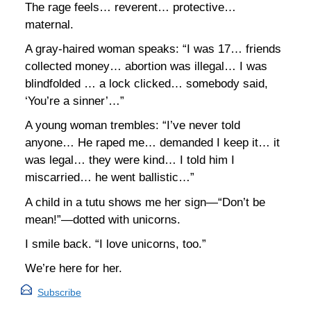
The rage feels… reverent… protective…
maternal.
A gray-haired woman speaks: “I was 17… friends
collected money… abortion was illegal… I was
blindfolded … a lock clicked… somebody said,
‘You’re a sinner’…”
A young woman trembles: “I’ve never told
anyone… He raped me… demanded I keep it… it
was legal… they were kind… I told him I
miscarried… he went ballistic…”
A child in a tutu shows me her sign—“Don’t be
mean!”—dotted with unicorns.
I smile back. “I love unicorns, too.”
We’re here for her.
Subscribe