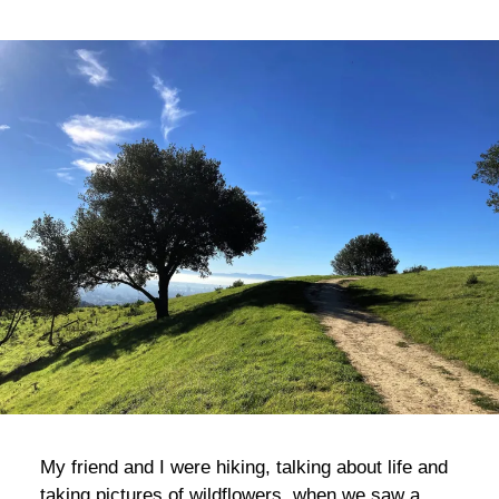
bla
My friend and I were hiking, talking about life and
taking pictures of wildflowers, when we saw a