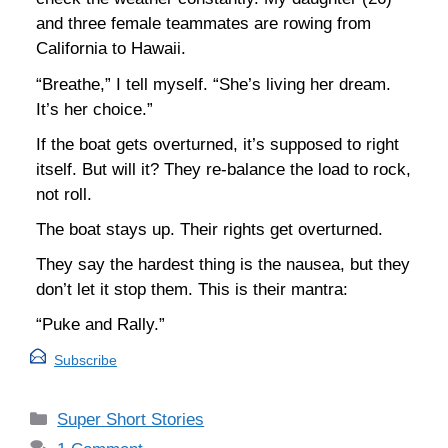
and three female teammates are rowing from
California to Hawaii.
“Breathe,” I tell myself. “She’s living her dream.
It’s her choice.”
If the boat gets overturned, it’s supposed to right
itself. But will it? They re-balance the load to rock,
not roll.
The boat stays up. Their rights get overturned.
They say the hardest thing is the nausea, but they
don’t let it stop them. This is their mantra:
“Puke and Rally.”
Subscribe
Categories
Super Short Stories