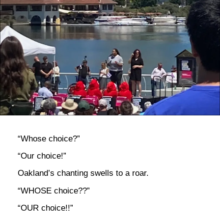
bla
“Whose choice?”
“Our choice!”
Oakland’s chanting swells to a roar.
“WHOSE choice??”
“OUR choice!!”