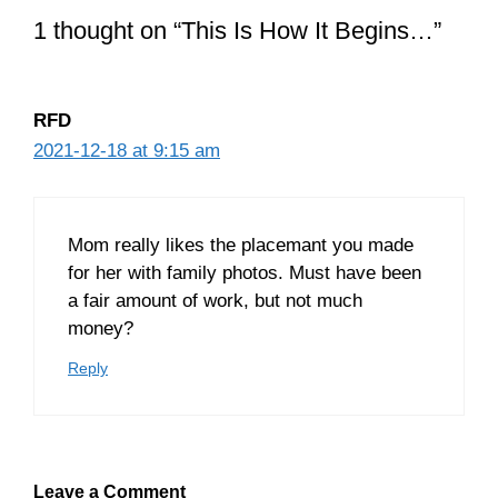
1 thought on “This Is How It Begins…”
RFD
2021-12-18 at 9:15 am
Mom really likes the placemant you made
for her with family photos. Must have been
a fair amount of work, but not much
money?
Reply
Leave a Comment