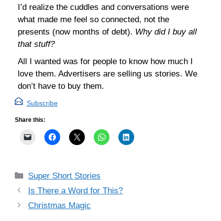
I’d realize the cuddles and conversations were
what made me feel so connected, not the
presents (now months of debt).
Why did I buy all
that stuff?
All I wanted was for people to know how much I
love them. Advertisers are selling us stories. We
don’t have to buy them.
Subscribe
Share this:
Categories
Super Short Stories
Is There a Word for This?
Christmas Magic