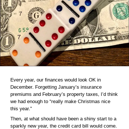
bla
Every year, our finances would look OK in
December. Forgetting January’s insurance
premiums and February’s property taxes, I’d think
we had enough to “really make Christmas nice
this year.”
Then, at what should have been a shiny start to a
sparkly new year, the credit card bill would come.