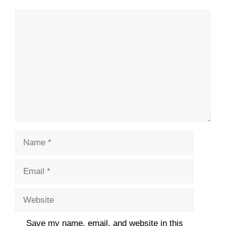
Comment
Name
Email
Website
Save my name, email, and website in this