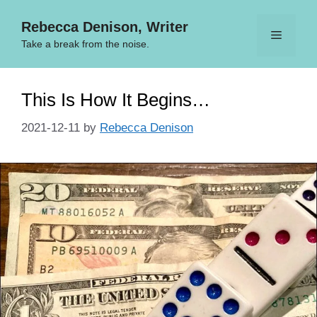
Skip
Rebecca Denison, Writer
to
Menu
content
Take a break from the noise.
This Is How It Begins…
2021-12-11
by
Rebecca Denison