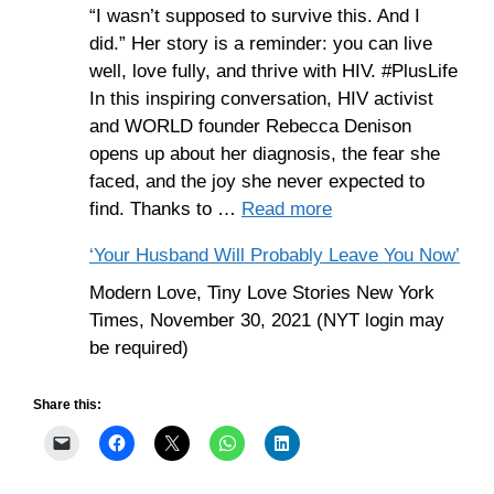
“I wasn’t supposed to survive this. And I
did.” Her story is a reminder: you can live
well, love fully, and thrive with HIV. #PlusLife
In this inspiring conversation, HIV activist
and WORLD founder Rebecca Denison
opens up about her diagnosis, the fear she
faced, and the joy she never expected to
find. Thanks to …
Read more
‘Your Husband Will Probably Leave You Now’
Modern Love, Tiny Love Stories New York
Times, November 30, 2021 (NYT login may
be required)
Share this: