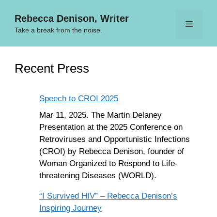
Skip
Rebecca Denison, Writer
to
Menu
content
Take a break from the noise.
Recent Press
Speech to CROI 2025
Mar 11, 2025. The Martin Delaney
Presentation at the 2025 Conference on
Retroviruses and Opportunistic Infections
(CROI) by Rebecca Denison, founder of
Woman Organized to Respond to Life-
threatening Diseases (WORLD).
“I Survived HIV” – Rebecca Denison’s
Inspiring Journey