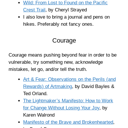
Wild: From Lost to Found on the Pacific
Crest Trail
, by Cheryl Strayed
I also love to bring a journal and pens on
hikes. Preferably not fancy ones.
Courage
Courage means pushing beyond fear in order to be
vulnerable, try something new, acknowledge
mistakes, let go, and/or tell the truth.
Art & Fear: Observations on the Perils (and
Rewards) of Artmaking
, by David Bayles &
Ted Orland.
The Lightmaker’s Manifesto: How to Work
for Change Without Losing Your Joy
, by
Karen Walrond
Manifesto of the Brave and Brokenhearted
,