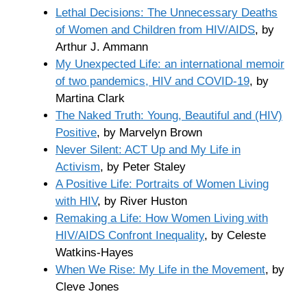
Lethal Decisions: The Unnecessary Deaths
of Women and Children from HIV/AIDS
, by
Arthur J. Ammann
My Unexpected Life: an international memoir
of two pandemics, HIV and COVID-19
, by
Martina Clark
The Naked Truth: Young, Beautiful and (HIV)
Positive
, by Marvelyn Brown
Never Silent: ACT Up and My Life in
Activism
, by Peter Staley
A Positive Life: Portraits of Women Living
with HIV
, by River Huston
Remaking a Life: How Women Living with
HIV/AIDS Confront Inequality
, by Celeste
Watkins-Hayes
When We Rise: My Life in the Movement
, by
Cleve Jones