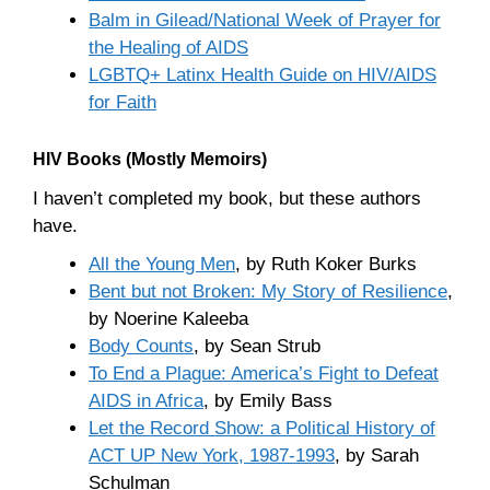
Balm in Gilead/National Week of Prayer for
the Healing of AIDS
LGBTQ+ Latinx Health Guide on HIV/AIDS
for Faith
HIV Books (Mostly Memoirs)
I haven’t completed my book, but these authors
have.
All the Young Men
, by Ruth Koker Burks
Bent but not Broken: My Story of Resilience
,
by Noerine Kaleeba
Body Counts
, by Sean Strub
To End a Plague: America’s Fight to Defeat
AIDS in Africa
, by Emily Bass
Let the Record Show: a Political History of
ACT UP New York, 1987-1993
, by Sarah
Schulman