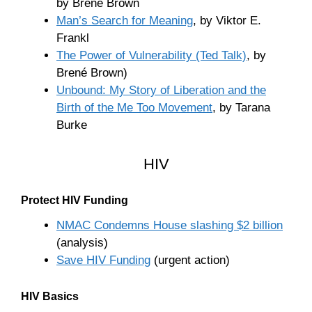
by Brené Brown
Man’s Search for Meaning
, by Viktor E.
Frankl
The Power of Vulnerability (Ted Talk)
, by
Brené Brown)
Unbound: My Story of Liberation and the
Birth of the Me Too Movement
, by Tarana
Burke
HIV
Protect HIV Funding
NMAC Condemns House slashing $2 billion
(analysis)
Save HIV Funding
(urgent action)
HIV Basics