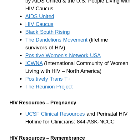
by AIDS United & the U.S. People Living with
HIV Caucus
AIDS United
HIV Caucus
Black South Rising
The Dandelions Movement
(lifetime
survivors of HIV)
Positive Women’s Network USA
ICWNA
(International Community of Women
Living with HIV – North America)
Positively Trans T+
The Reunion Project
HIV Resources – Pregnancy
UCSF Clinical Resources
and Perinatal HIV
Hotline for Clinicians: 844-ASK-NCCC
HIV Resources – Remembrance