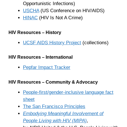
Opportunistic Infections)
USCHA
(US Conference on HIV/AIDS)
HINAC
(HIV Is Not A Crime)
HIV Resources – History
UCSF AIDS History Project
(collections)
HIV Resources – International
Pepfar Impact Tracker
HIV Resources – Community & Advocacy
People-first/gender-inclusive language fact
sheet
The San Francisco Principles
Embodying Meaningful Involvement of
People Living with HIV (MIPA)
,