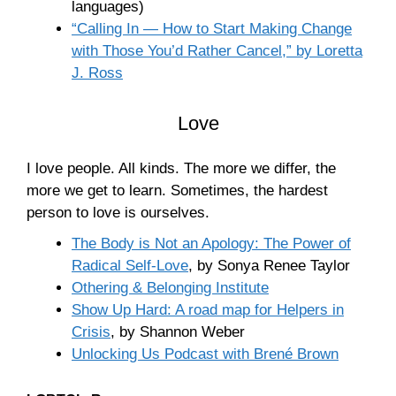
languages)
“Calling In — How to Start Making Change
with Those You’d Rather Cancel,” by Loretta
J. Ross
Love
I love people. All kinds. The more we differ, the
more we get to learn. Sometimes, the hardest
person to love is ourselves.
The Body is Not an Apology: The Power of
Radical Self-Love
, by Sonya Renee Taylor
Othering & Belonging Institute
Show Up Hard: A road map for Helpers in
Crisis
, by Shannon Weber
Unlocking Us Podcast with Brené Brown