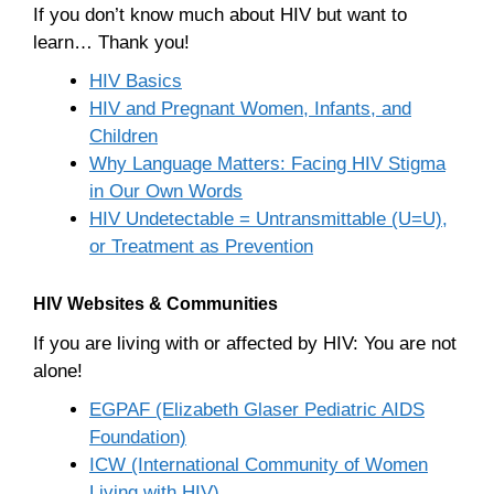
If you don’t know much about HIV but want to
learn… Thank you!
HIV Basics
HIV and Pregnant Women, Infants, and
Children
Why Language Matters: Facing HIV Stigma
in Our Own Words
HIV Undetectable = Untransmittable (U=U),
or Treatment as Prevention
HIV Websites & Communities
If you are living with or affected by HIV: You are not
alone!
EGPAF (Elizabeth Glaser Pediatric AIDS
Foundation)
ICW (International Community of Women
Living with HIV)