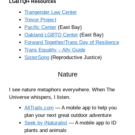
LGBTQI+ Resources
Trangender Law Center
Trevor Project
Pacific Center
(East Bay)
Oakland LGBTQ Center
(East Bay)
Forward Together/Trans Day of Resilience
Trans Equality – Ally Guide
SisterSong
(Reproductive Justice)
Nature
I see nature metaphors everywhere. When The
Universe whispers, I listen.
AllTrails.com
— A mobile app to help you
plan your next great outdoor adventure
Seek by iNaturalist
— A mobile app to ID
plants and animals