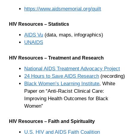
https://www.aidsmemorial.org/quilt
HIV Resources – Statistics
AIDS Vu
(data, maps, infographics)
UNAIDS
HIV Resources – Treatment and Research
National AIDS Treatment Advocacy Project
24 Hours to Save AIDS Research
(recording)
Black Women’s Learning Institute
, White
Paper on “Anti-Racist Clinical Care:
Improving Health Outcomes for Black
Women”
HIV Resources – Faith and Spirituality
U.S. HIV and AIDS Faith Coalition