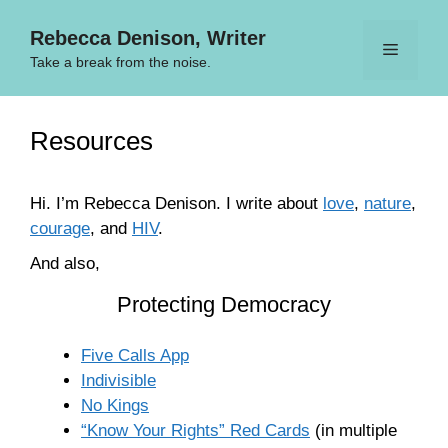
Skip
Rebecca Denison, Writer
to
Menu
content
Take a break from the noise.
Resources
Hi. I’m Rebecca Denison. I write about
love
,
nature
,
courage
, and
HIV
.
And also,
Protecting Democracy
Five Calls App
Indivisible
No Kings
“Know Your Rights” Red Cards
(in multiple