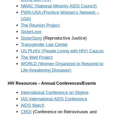
NMAC (National Minority AIDS Council)
PWN-USA (Positive Women’s Network –
USA)
The Reunion Project
SisterLove
SisterSong
(Reproductive Justice)
Transgender Law Center
US PLHIV (People Living with HIV) Caucus
The Well Project
WORLD (Women Organized to Respond to
Life-threatening Diseases)
HIV Resources – Annual Conferences/Events
International Conference on Stigma
IAS International AIDS Conference
AIDS Watch
CROI
(Conference on Retroviruses and